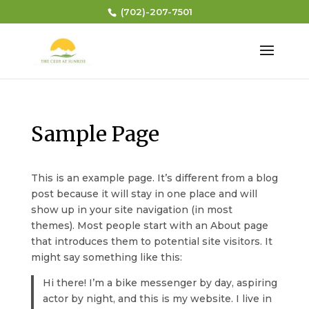
(702)-207-7501
Sample Page
This is an example page. It’s different from a blog
post because it will stay in one place and will
show up in your site navigation (in most
themes). Most people start with an About page
that introduces them to potential site visitors. It
might say something like this:
Hi there! I’m a bike messenger by day, aspiring
actor by night, and this is my website. I live in