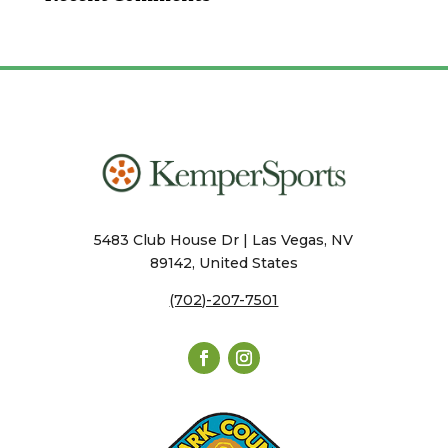
5483 Club House Dr | Las Vegas, NV
89142, United States
(702)-207-7501