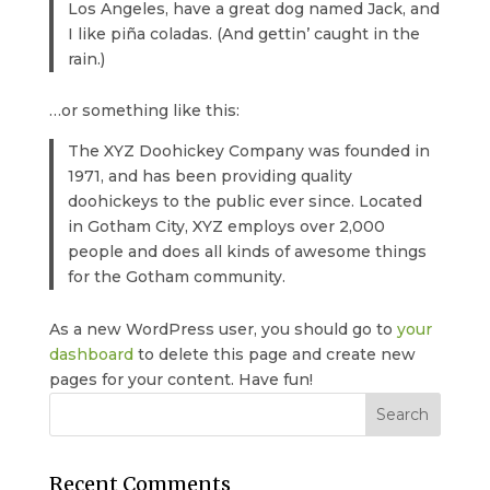
Los Angeles, have a great dog named Jack, and
I like piña coladas. (And gettin’ caught in the
rain.)
…or something like this:
The XYZ Doohickey Company was founded in
1971, and has been providing quality
doohickeys to the public ever since. Located
in Gotham City, XYZ employs over 2,000
people and does all kinds of awesome things
for the Gotham community.
As a new WordPress user, you should go to
your
dashboard
to delete this page and create new
pages for your content. Have fun!
Recent Comments