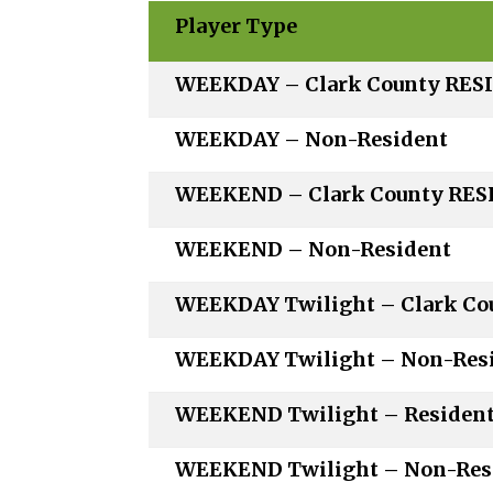
Player Type
WEEKDAY – Clark Coun
WEEKDAY – Non-R
WEEKEND – Clark Coun
WEEKEND – Non-R
WEEKDAY Twilight – Clark 
WEEKDAY Twilight – N
WEEKEND Twilight –
WEEKEND Twilight – N