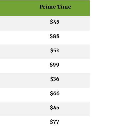
Prime Time
$45
$88
$53
$99
$36
$66
$45
$77