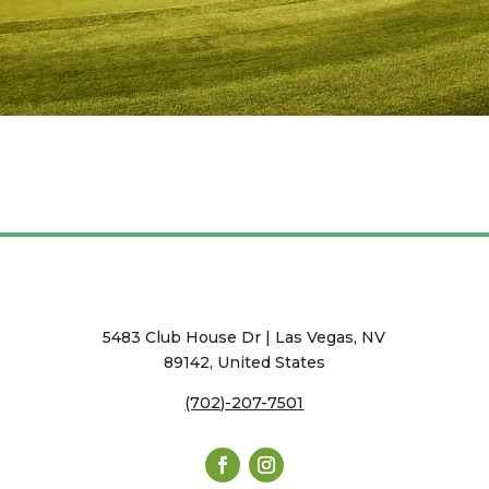
5483 Club House Dr | Las Vegas, NV
89142, United States
(702)-207-7501