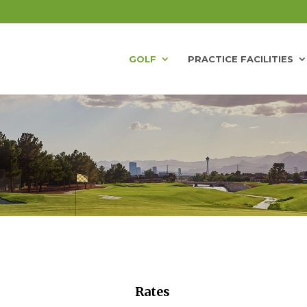
GOLF
PRACTICE FACILITIES
Rates