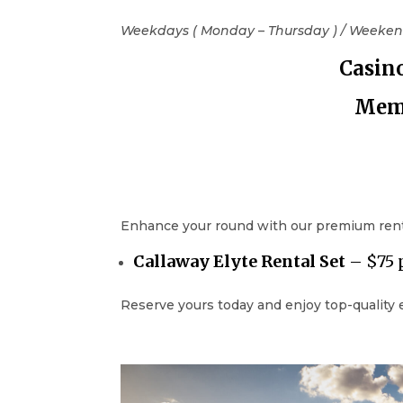
Weekdays ( Monday – Thursday ) / Weekend
Casin
Memb
Enhance your round with our premium rental
Callaway
Elyte
Rental Set
– $75 
Reserve yours today and enjoy top-quality