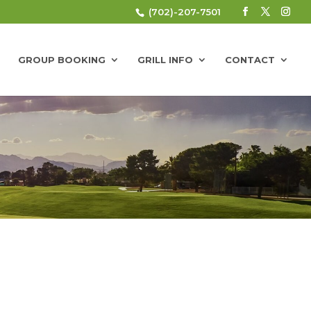
(702)-207-7501
GROUP BOOKING
GRILL INFO
CONTACT