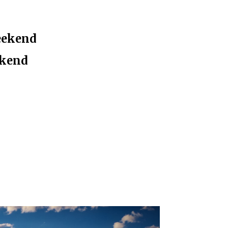
eekend
ekend