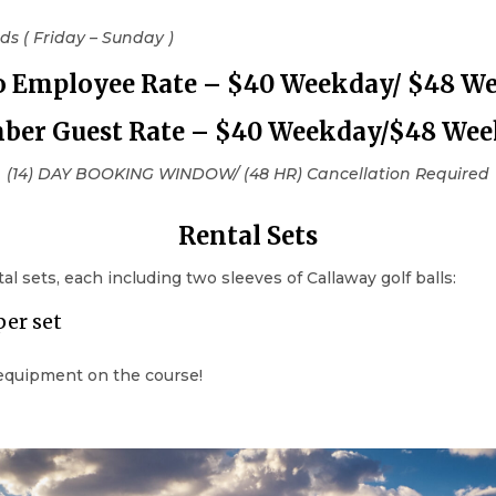
s ( Friday – Sunday )
o
Employee
Rate – $40 Weekday/ $48 W
er Guest Rate – $40 Weekday/$48 We
(14) DAY BOOKING WINDOW/ (48 HR) Cancellation Required
Rental Sets
 sets, each including two sleeves of Callaway golf balls:
per set
 equipment on the course!