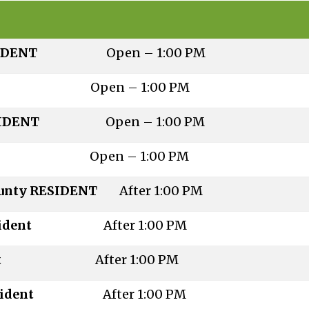
ty RESIDENT
Open – 1:00 PM
esident
Open – 1:00 PM
ty RESIDENT
Open – 1:00 PM
esident
Open – 1:00 PM
County RESIDENT
After 1:00 PM
on-Resident
After 1:00 PM
 Resident
After 1:00 PM
on-Resident
After 1:00 PM