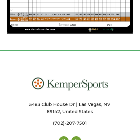
5483 Club House Dr | Las Vegas, NV
89142, United States
(702)-207-7501