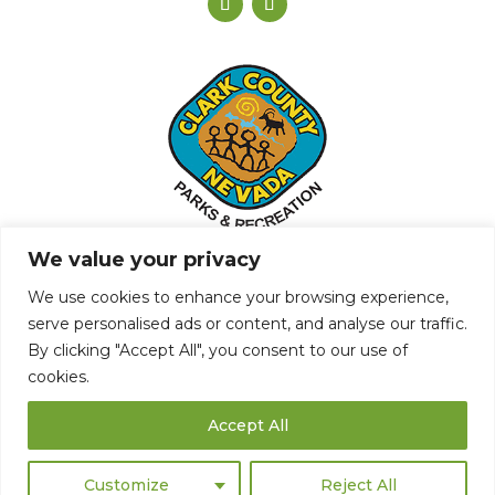
We value your privacy
We use cookies to enhance your browsing experience,
serve personalised ads or content, and analyse our traffic.
By clicking "Accept All", you consent to our use of
Privacy Policy
cookies.
© Copyright The Club at Sunrise
Accept All
Website by
Lightspeed
Customize
Reject All