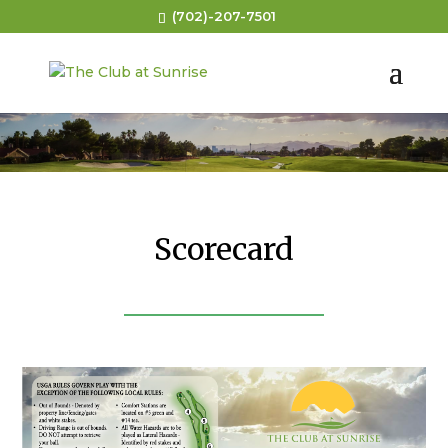
(702)-207-7501
Scorecard